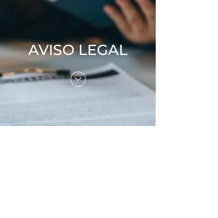
AVISO LEGAL