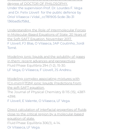
degree of DOCTOR OF PHILOSOPHY.
Under the supervision Prof. Dr. Lourdes F. Vega
and Dr. Felix Llovell for the public defence by
Oriol Vilaseca i Vidal._cc781905-5cde-3b-31
136bad5cf58d_
Understanding the Role of Intermolecular Forces
in Molecular-Based Equations of State: 20 Years of
the Soft-SAFT Equation. November 2017.
F Llovell, FJ Blas, O Vilaseca, JAP Coutinho, Jordi
Torné.
Modeling ionic liquids and the solubility of gases
in them: recent advances and perspectives
Fluid Phase Equilibria 294 (1-2), 15-30.
LF Vega, O Vilaseca, F Llovell, JS Andreu.
Modeling complex associating mixtures with
[Cn-mim][Tf2N] ionic liquids: Predictions from
the soft-SAFT equation.
The Journal of Physical Chemistry B 115 (15),
4387-
4398
.
F Llovell, E Valente, O Vilaseca, LF Vega.
Direct calculation of interfacial properties of fluids
close to the critical region by a molecular-based
equation of state.
Fluid Phase Equilibria 306(1), 4-14.
Or Vilaseca, LF Vega.