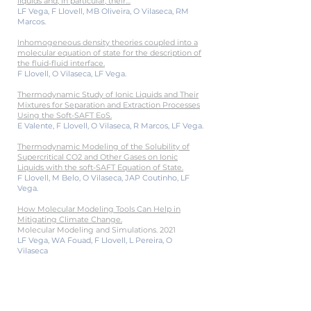
liquids and, in particular, their…
LF Vega, F Llovell, MB Oliveira, O Vilaseca, RM
Marcos.
Inhomogeneous density theories coupled into a
molecular equation of state for the description of
the fluid-fluid interface.
F Llovell, O Vilaseca, LF Vega.
Thermodynamic Study of Ionic Liquids and Their
Mixtures for Separation and Extraction Processes
Using the Soft-SAFT EoS.
E Valente, F Llovell, O Vilaseca, R Marcos, LF Vega.
Thermodynamic Modeling of the Solubility of
Supercritical CO2 and Other Gases on Ionic
Liquids with the soft-SAFT Equation of State.
F Llovell, M Belo, O Vilaseca, JAP Coutinho, LF
Vega.
How Molecular Modeling Tools Can Help in
Mitigating Climate Change.
Molecular Modeling and Simulations. 2021
LF Vega, WA Fouad, F Llovell, L Pereira, O
Vilaseca