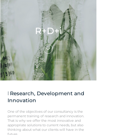
R+D+i
l
Research, Development and
Innovation
One of the objectives of our consultancy is the
permanent training of research and innovation.
That is why we offer the most innovative and
appropriate solutions to current needs, but also
thinking about what our clients will have in the
future.