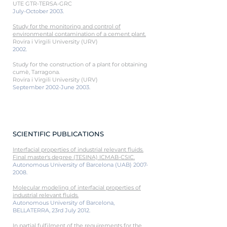
UTE GTR-TERSA-GRC
July-October 2003.
Study for the monitoring and control of
environmental contamination of a cement plant.
Rovira i Virgili University (URV)
2002.
Study for the construction of a plant for obtaining
cumè, Tarragona.
Rovira i Virgili University (URV)
September 2002-June 2003.
SCIENTIFIC PUBLICATIONS
Interfacial properties of industrial relevant fluids.
Final master's degree (TESINA) ICMAB-CSIC.
Autonomous University of Barcelona (UAB)
2007-
2008
.
Molecular modeling of interfacial properties of
industrial relevant fluids.
Autonomous University of Barcelona,
BELLATERRA, 23rd July 2012.
In partial fulfil
ment of the requirements for the