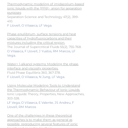
Thermodynamic modeling of imidazolium-based
ionic liquids with the [PF6]− anion for separation
purposes
Separation Science and Technology 47(2), 399-
410.
F Llovell, O Vilaseca, LF Vega.
Phase equilibrium, surface tensions and heat
capacities of hydrofluorocarbons and their
mixtures including the critical region.
The Journal of Supercritical Fluids 55(2), 755-768.
O Vilaseca, F Llovell, J Yustos, RM Marcos, LF
Vega.
Water+ 1-alkanol systems: Modeling the phase,
interface and viscosity properties.
Fluid Phase Equilibria 360, 367-378.
F Llovell, O Vilaseca, N Jung, LF Vega.
Using Molecular Modeling Tools to Understand
the Thermodynamic Behav
iour of Ionic Liquids.
Ionic Liquids: Theory, Properties, New Approaches,
303-328.
LF Vega, O Vilaseca, E Valente, JS Andreu, F
Llovell, RM Marcos
One of the challenges in these theoretical
approaches is to make them as general as
possible, reproducing several features of ionic