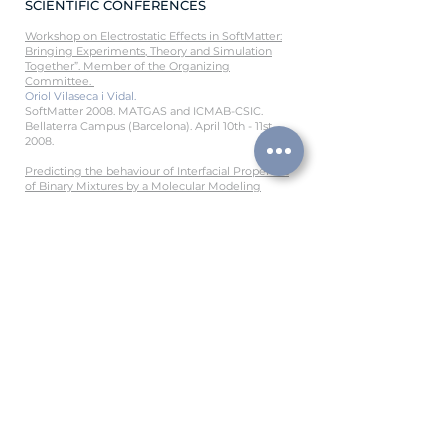
SCIENTIFIC CONFERENCES
Workshop on Electrostatic Effects in SoftMatter:
Bringing Experiments, Theory and Simulation
Together”. Member of the Organizing
Committee.
Oriol Vilaseca i Vidal.
SoftMatter 2008. MATGAS and ICMAB-CSIC.
Bellaterra Campus (Barcelona). April 10th - 11st
2008.
Predicting the behaviour of Interfacial Properties
of Binary Mixtures by a Molecular Mo
deling
Approach.
LF Vega, Andrés Mejía, Oriol Vilaseca.
Invited lecture at the 17th Symposium on
Thermophysical Properties Boulder CO (USA).
June 21st -
26th 2009.
Phase and interface behavior of pure compounds
and binary mixtures with soft-SAFT coupled with
Density Gradient Theory.
Oriol Vilaseca, Rosa M. Marcos, and Lourdes F.
Vega.
Panel. XVI Congress of Statistical Physics. Huelva,
September 1
0th – 12th 2009.
Phase and interface behaviour of pure
compounds and binary mixtures with soft-SAFT
coupled with Density Gradient Theory.