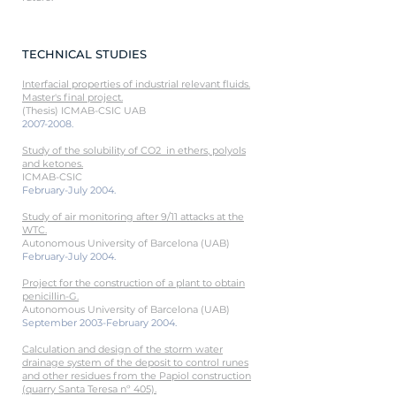
TECHNICAL STUDIES
Interfacial properties of industrial relevant fluids.
Master's final project
.
(Thesis) ICMAB-CSIC UAB
2007-2008
.
Study of the solubility of CO2 in ethers, polyols
and ketones.
ICMAB-CSIC
February-July 2004.
Study of air monitoring after 9/11 attacks at the
WTC.
Autonomous University of Barcelona (UAB)
February-July 2004.
Project for the construction of a plant to obtain
penicillin-G.
Autonomous University of Barcelona (UAB)
September 2003-February 2004.
Calculation and design of the storm water
drainage system of the deposit to control runes
and other residues from the Papiol construction
(quarry Santa Teresa nº 405).