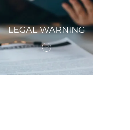
LEGAL WARNING