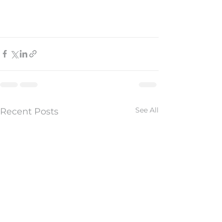
See All
Recent Posts