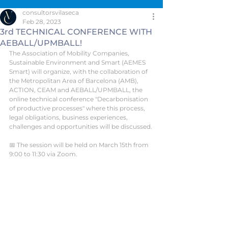
consultorsvilaseca
Feb 28, 2023
3rd TECHNICAL CONFERENCE WITH
AEBALL/UPMBALL!
The Association of Mobility Companies, 
Sustainable Environment and Smart (AEMES 
Smart) will organize, with the collaboration of 
the Metropolitan Area of Barcelona (AMB), 
ACTION, CEAM and AEBALL/UPMBALL, the 
online technical conference "Decarbonisation 
of productive processes" where this process, 
legal obligations, business experiences, 
challenges and opportunities will be discussed.
📅 The session will be held on March 15th from 
9:00 to 11:30 via Zoom.