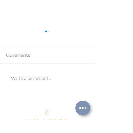
Comments
Write a comment...
HAPPY 15th
Visit to the C
ANNIVERSARY!
facilities