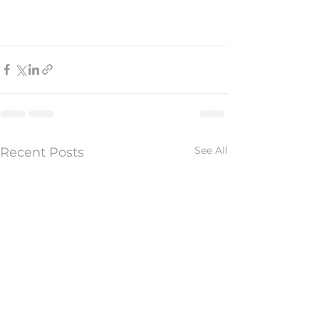
See All
Recent Posts