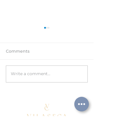
Comments
Write a comment...
HAPPY 15th
3rd TECHNICA
ANNIVERSARY!
CONFERENCE
AEBALL/UPMB