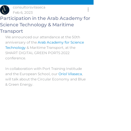
consultorsvilaseca
Feb 6, 2023
Participation in the Arab Academy for
Science Technology & Maritime
Transport
We announced our attendance at the 50th 
anniversary of the 
Arab Academy for Science 
Technology
 & Maritime Transport, at the 
SMART DIGITAL GREEN PORTS 2022 
conference. 
In collaboration with Port Training Institude 
and the European School, our 
Oriol Vilaseca
, 
will talk about the Circular Economy and Blue 
& Green Energy.