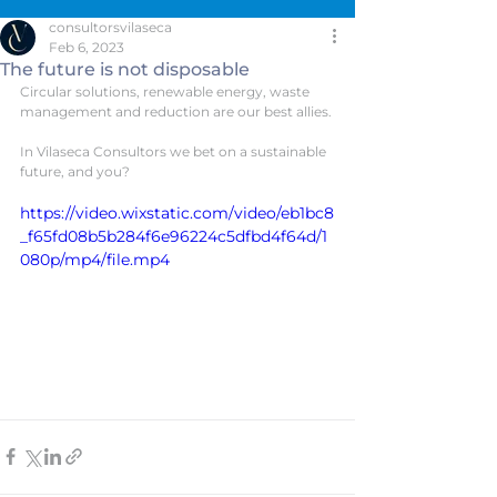
consultorsvilaseca
Feb 6, 2023
The future is not disposable
Circular solutions, renewable energy, waste 
management and reduction are our best allies.
In Vilaseca Consultors we bet on a sustainable 
future, and you?
https://video.wixstatic.com/video/eb1bc8
_f65fd08b5b284f6e96224c5dfbd4f64d/1
080p/mp4/file.mp4