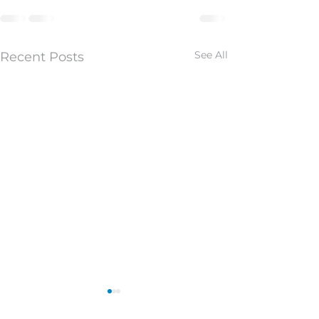
See All
Recent Posts